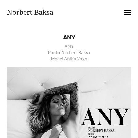
Norbert Baksa
ANY
ANY
Photo Norbert Baksa
Model Aniko Vago