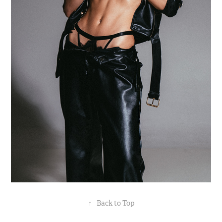
↑
Back to Top