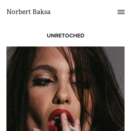
Norbert Baksa
UNRETOCHED